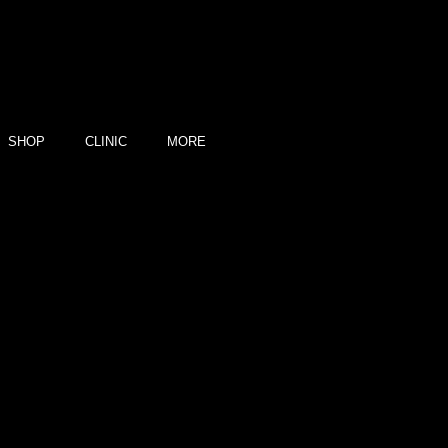
SHOP
CLINIC
MORE