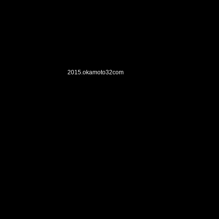
2015.okamoto32
com