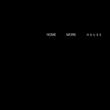
HOME
WORK
ＨＯＵＳＥ